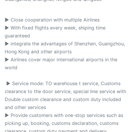
► Close cooperation with multiple Airlines
► With fixed flights every week, shiping time
guaranteed
► integrate the advantages of Shenzhen, Guangzhou,
Hong Kong and other airports
► Airlines cover major international airports in the
world
► Service mode: TO warehouse t service, Customs
clearance to the door service, special line service with
Double custom clearance and custom duty included
and other services
► Provide customers with one-stop services such as
picking up, booking, customs declaration, customs
clearance, custom duty payment and delivery.