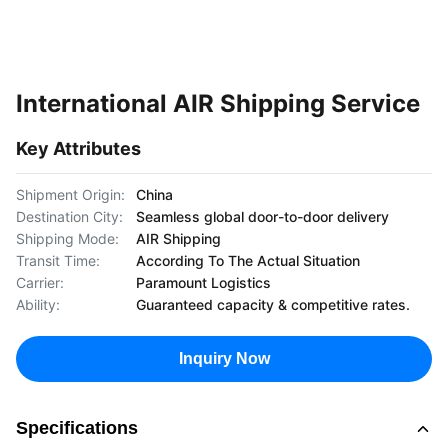
International AIR Shipping Service
Key Attributes
Shipment Origin:
China
Destination City:
Seamless global door-to-door delivery
Shipping Mode:
AIR Shipping
Transit Time:
According To The Actual Situation
Carrier:
Paramount Logistics
Ability:
Guaranteed capacity & competitive rates.
Inquiry Now
Specifications