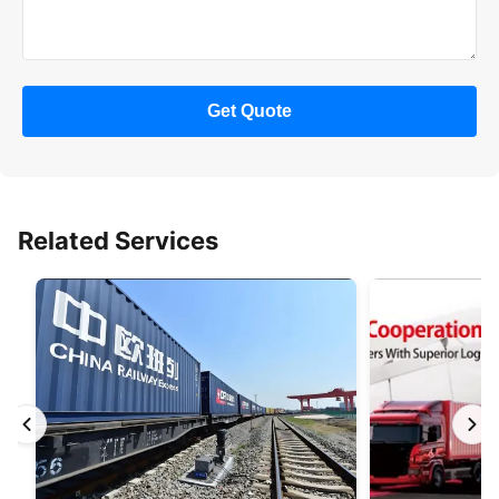
Get Quote
Related Services