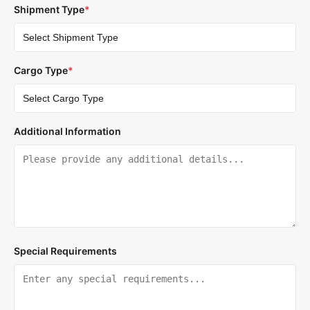
Shipment Type
*
Cargo Type
*
Additional Information
Special Requirements