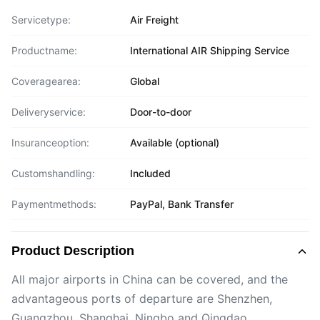
Servicetype:
Air Freight
Productname:
International AIR Shipping Service
Coveragearea:
Global
Deliveryservice:
Door-to-door
Insuranceoption:
Available (optional)
Customshandling:
Included
Paymentmethods:
PayPal, Bank Transfer
Product Description
All major airports in China can be covered, and the
advantageous ports of departure are Shenzhen,
Guangzhou, Shanghai, Ningbo and Qingdao