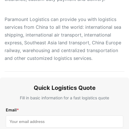
Paramount Logistics can provide you with logistics
services from China to all the world: international sea
shipping, international air transport, international
express, Southeast Asia land transport, China Europe
railway, warehousing and centralized transportation
and other customized logistics services.
Quick Logistics Quote
Fill in basic information for a fast logistics quote
Email
*