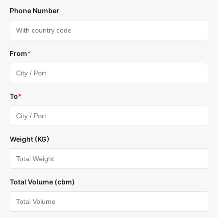
Phone Number
From
*
To
*
Weight (KG)
Total Volume (cbm)