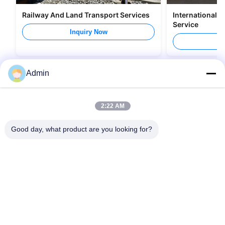
Railway And Land Transport Services
International 
Service
Inquiry Now
I
Admin
2:22 AM
Good day, what product are you looking for?
Quick Links
Contact Us
Home
Email:
zswl@paramtlogistics.com
Services
Tel:
0086-755-84594989
About Us
Follow Us
News