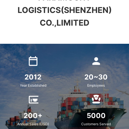
LOGISTICS(SHENZHEN)
CO.,LIMITED
2012
20~30
Year Established
Employees
200+
5000
Annual Sales (USD)
Customers Served