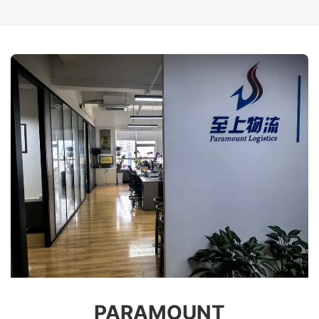
PARAMOUNT