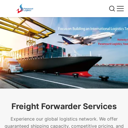
Freight Forwarder Services
Experience our global logistics network. We offer
guaranteed shipping capacity, competitive pricing, and