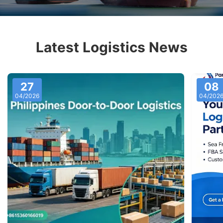
Latest Logistics News
27
08
04/2026
04/202