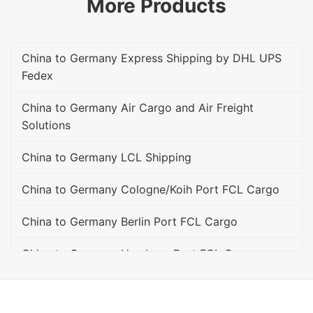
More Products
China to Germany Express Shipping by DHL UPS
Fedex
China to Germany Air Cargo and Air Freight
Solutions
China to Germany LCL Shipping
China to Germany Cologne/Koih Port FCL Cargo
China to Germany Berlin Port FCL Cargo
China to Germany Hamburg Port FCL Cargo
China to Germany Bremen Port FCL Cargo