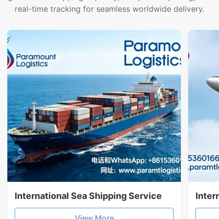
real-time tracking for seamless worldwide delivery.
International Sea Shipping Service
Inter
View More