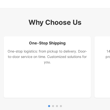
Railway And Land Transport Services
International Land Transportation Service
Why Choose Us
Malaysia Special Line
One-Stop Shipping
One-stop logistics: from pickup to delivery. Door-
14
to-door service on time. Customized solutions for
pr
you.