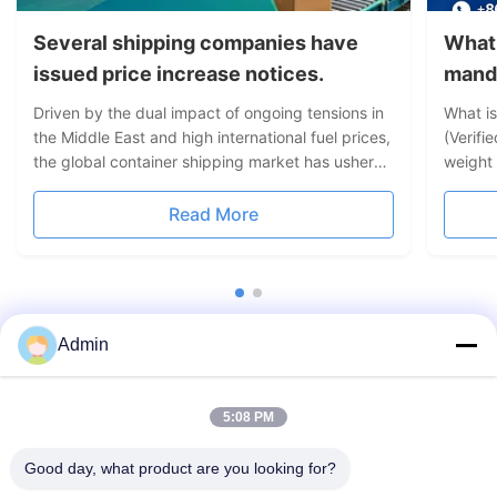
Several shipping companies have
What 
issued price increase notices.
mand
Driven by the dual impact of ongoing tensions in
What i
the Middle East and high international fuel prices,
(Verifi
the global container shipping market has ushered
weight 
in a new round of price hikes. Leading liner
cargo 
companies including Maersk, CMA CGM, MSC,
dunnage
Read More
Hapag-Lloyd and others have successively
weight.
issued freight rate ...
Maritim
Admin
5:08 PM
Good day, what product are you looking for?