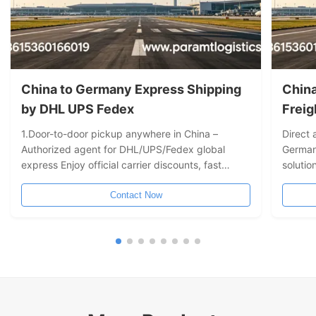
China to Germany Express Shipping
China to G
by DHL UPS Fedex
Freig
1.Door-to-door pickup anywhere in China –
Direct 
Authorized agent for DHL/UPS/Fedex global
German
express Enjoy official carrier discounts, fast
solutio
transit times, full tracking, and worry-free door-
transit
to-door delivery. 2. One-stop "door-to-door"
Contact Now
Compre
cross-border express solution No need to visit a
DDP/DD
drop-off location – we arrange drivers to collect
monitor
your goods from any city in China and connect
directly to DHL, UPS, and Fedex premium
networks. From packaging and customs
clearance to overseas delivery,