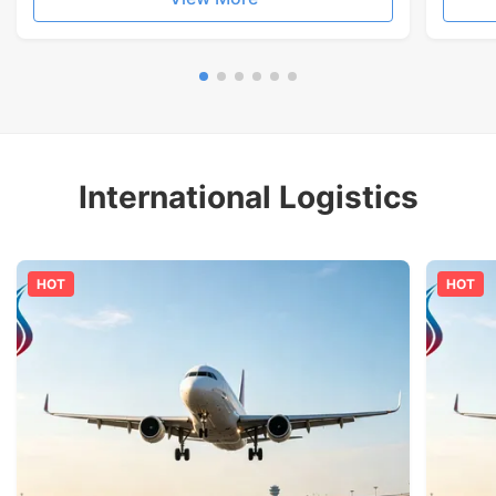
International Logistics
HOT
HOT