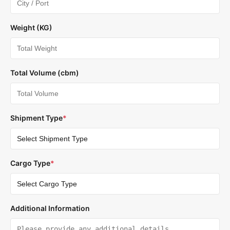
Weight (KG)
Total Volume (cbm)
Shipment Type
*
Cargo Type
*
Additional Information