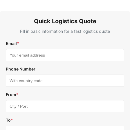
Quick Logistics Quote
Fill in basic information for a fast logistics quote
Email
*
Phone Number
From
*
To
*