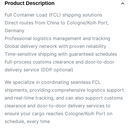
Product Description
Full Container Load (FCL) shipping solutions
Direct routes from China to Cologne/Koih Port,
Germany
Professional logistics management and tracking
Global delivery network with proven reliability
Time-sensitive shipping with guaranteed schedules
Full-process customs clearance and door-to-door
delivery service (DDP optional)
We specialize in coordinating seamless FCL
shipments, providing comprehensive logistics support
and real-time tracking, and can also support customs
clearance and door-to-door delivery services to
ensure your cargo reaches Cologne/Koih Port on
schedule, every time