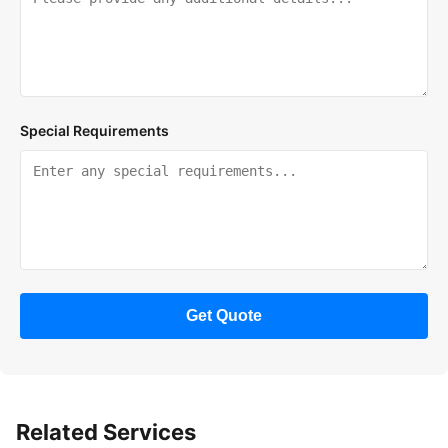
Special Requirements
Get Quote
Related Services