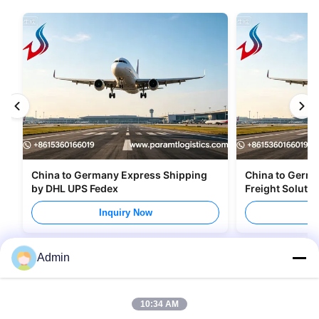
China to Germany Express Shipping
China to Germany Air Cargo a
by DHL UPS Fedex
Freight Soluti
Inquiry Now
I
Admin
10:34 AM