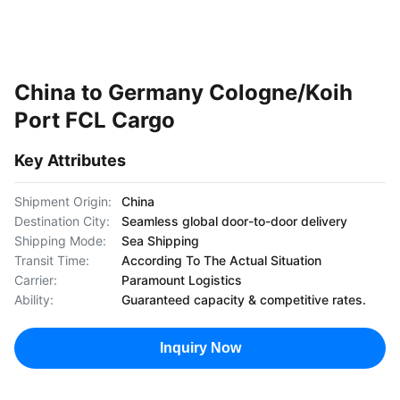
China to Germany Cologne/Koih
Port FCL Cargo
Key Attributes
Shipment Origin:
China
Destination City:
Seamless global door-to-door delivery
Shipping Mode:
Sea Shipping
Transit Time:
According To The Actual Situation
Carrier:
Paramount Logistics
Ability:
Guaranteed capacity & competitive rates.
Inquiry Now