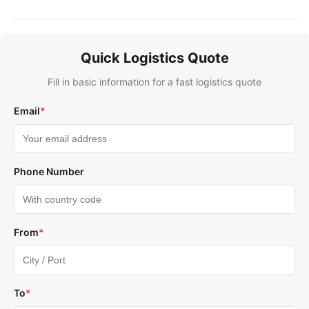
Quick Logistics Quote
Fill in basic information for a fast logistics quote
Email
*
Phone Number
From
*
To
*