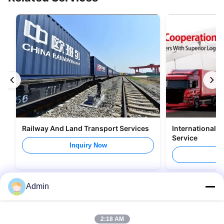
Railway And Land Transport Services
International 
Service
Inquiry Now
I
Admin
2:18 AM