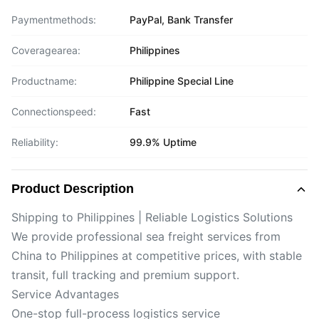
Paymentmethods:
PayPal, Bank Transfer
Coveragearea:
Philippines
Productname:
Philippine Special Line
Connectionspeed:
Fast
Reliability:
99.9% Uptime
Product Description
Shipping to Philippines | Reliable Logistics Solutions
We provide professional sea freight services from
China to Philippines at competitive prices, with stable
transit, full tracking and premium support.
Service Advantages
One-stop full-process logistics service