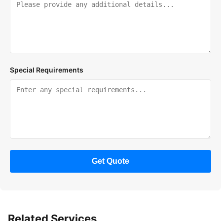
Special Requirements
Get Quote
Related Services