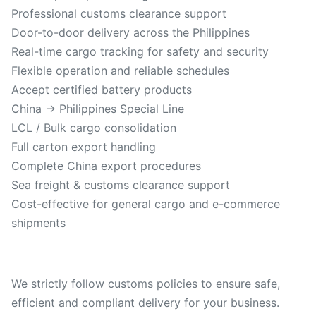
Professional customs clearance support
Door-to-door delivery across the Philippines
Real-time cargo tracking for safety and security
Flexible operation and reliable schedules
Accept certified battery products
China → Philippines Special Line
LCL / Bulk cargo consolidation
Full carton export handling
Complete China export procedures
Sea freight & customs clearance support
Cost-effective for general cargo and e-commerce
shipments
We strictly follow customs policies to ensure safe,
efficient and compliant delivery for your business.