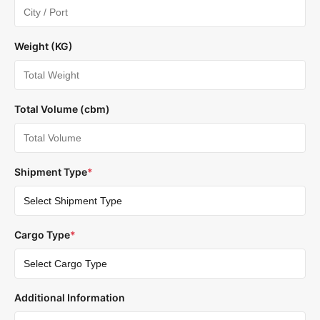
Weight (KG)
Total Volume (cbm)
Shipment Type
*
Cargo Type
*
Additional Information