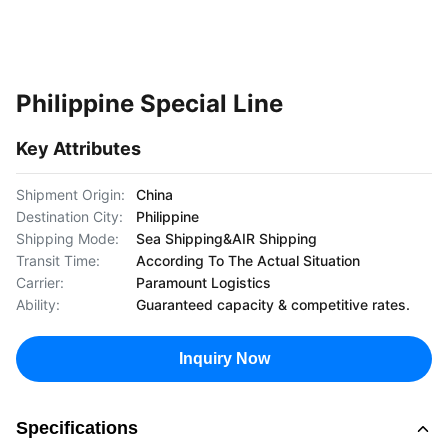
Philippine Special Line
Key Attributes
Shipment Origin:
China
Destination City:
Philippine
Shipping Mode:
Sea Shipping&AIR Shipping
Transit Time:
According To The Actual Situation
Carrier:
Paramount Logistics
Ability:
Guaranteed capacity & competitive rates.
Inquiry Now
Specifications